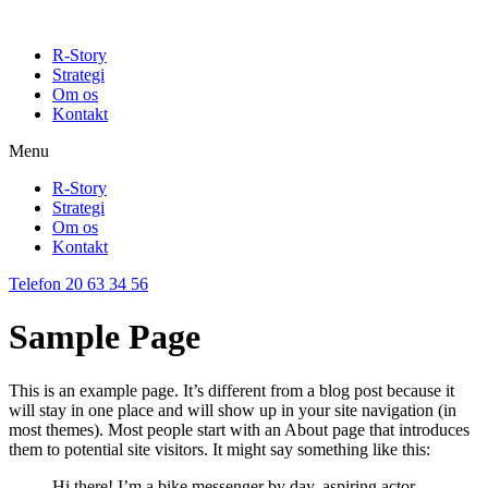
R-Story
Strategi
Om os
Kontakt
Menu
R-Story
Strategi
Om os
Kontakt
Telefon 20 63 34 56
Sample Page
This is an example page. It’s different from a blog post because it
will stay in one place and will show up in your site navigation (in
most themes). Most people start with an About page that introduces
them to potential site visitors. It might say something like this:
Hi there! I’m a bike messenger by day, aspiring actor