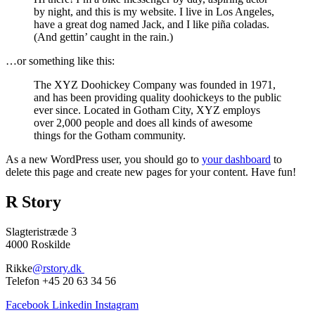
by night, and this is my website. I live in Los Angeles,
have a great dog named Jack, and I like piña coladas.
(And gettin’ caught in the rain.)
…or something like this:
The XYZ Doohickey Company was founded in 1971,
and has been providing quality doohickeys to the public
ever since. Located in Gotham City, XYZ employs
over 2,000 people and does all kinds of awesome
things for the Gotham community.
As a new WordPress user, you should go to
your dashboard
to
delete this page and create new pages for your content. Have fun!
R Story
Slagteristræde 3
4000 Roskilde
Rikke
@rstory.dk
Telefon +45 20 63 34 56
Facebook
Linkedin
Instagram